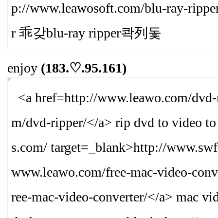
p://www.leawosoft.com/blu-ray-ripper
r 乖갖blu-ray ripper콱列돛
enjoy
(183.♡.95.161)
<a href=http://www.leawo.com/dvd-r
m/dvd-ripper/
</a> rip dvd to video t
s.com/ target=_blank>
http://www.swf
www.leawo.com/free-mac-video-conve
ree-mac-video-converter/
</a> mac vid