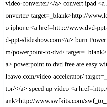
video-converter/
</a> convert ipad <a
onverter/ target=_blank>
http://www.l
o iphone <a href=http://www.dvd-ppt
d-ppt-slideshow.com
</a> burn Power
m/powerpoint-to-dvd/ target=_blank>
a> powerpoint to dvd free are easy wi
leawo.com/video-accelerator/ target=
tor/
</a> speed up video <a href=http
ank>
http://www.swfkits.com/swf_to