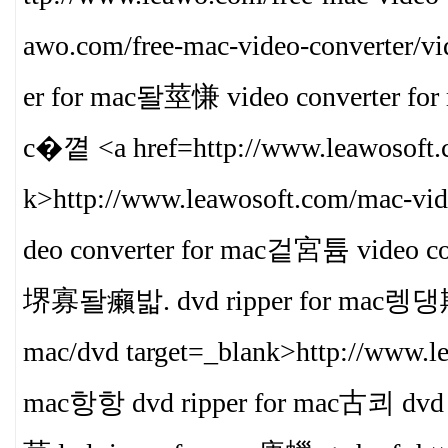
awo.com/free-mac-video-converter/vi
er for mac돨莖慊 video converter 
c�꼍 <a href=http://www.leawosoft.c
k>
http://www.leawosoft.com/mac-vid
deo converter for mac겉宮튬 video co
堺寡돨癩밟. dvd ripper for mac렝댕欺<a 
mac/dvd target=_blank>
http://www.l
mac항항 dvd ripper for mac古쾨 dvd r