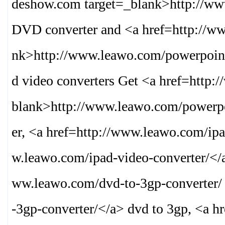
deshow.com target=_blank>
http://w
DVD converter and <a href=http://ww
nk>
http://www.leawo.com/powerpoint
d video converters Get <a href=http:
blank>
http://www.leawo.com/powerpo
er, <a href=http://www.leawo.com/ipa
w.leawo.com/ipad-video-converter/
</
ww.leawo.com/dvd-to-3gp-converter/
-3gp-converter/
</a> dvd to 3gp, <a h