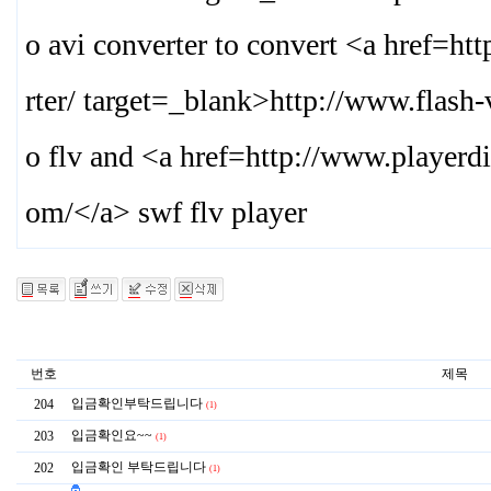
o avi converter to convert <a href=
rter/ target=_blank>
http://www.flash
o flv and <a href=http://www.playerd
om/
</a> swf flv player
번호
제목
입금확인부탁드립니다
204
(1)
입금확인요~~
203
(1)
입금확인 부탁드립니다
202
(1)