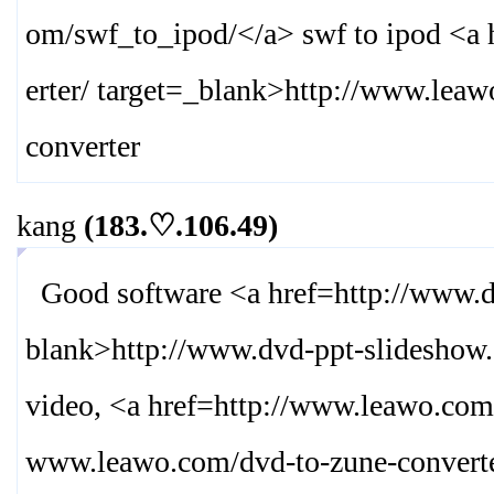
om/swf_to_ipod/
</a> swf to ipod <a
erter/ target=_blank>
http://www.leaw
converter
kang
(183.♡.106.49)
Good software <a href=http://www.dv
blank>
http://www.dvd-ppt-slideshow.
video, <a href=http://www.leawo.com
www.leawo.com/dvd-to-zune-converte