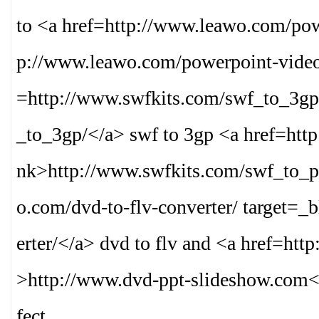
to <a href=http://www.leawo.com/pow
p://www.leawo.com/powerpoint-video
=http://www.swfkits.com/swf_to_3gp
_to_3gp/
</a> swf to 3gp <a href=htt
nk>
http://www.swfkits.com/swf_to_p
o.com/dvd-to-flv-converter/ target=_
erter/
</a> dvd to flv and <a href=htt
>
http://www.dvd-ppt-slideshow.com
<
fect