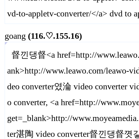
vd-to-appletv-converter/
</a> dvd to a
goang
(116.♡.155.16)
督낀댕督<a href=http://www.leawo.com
ank>
http://www.leawo.com/leawo-vid
deo converter였淪 video converter v
o converter, <a href=http://www.moy
get=_blank>
http://www.moyeamedia.
ter湛陶 video converter督낀댕督꼇갛 vi