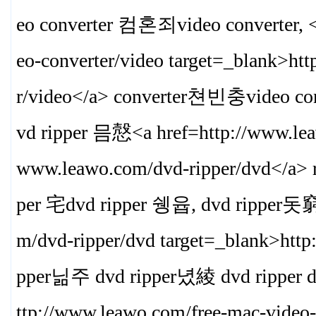
eo converter 컴혼죄video converter, <
eo-converter/video target=_blank>
htt
r/video
</a> converter쳔빈충video 
vd ripper 믐慤<a href=http://www.lea
www.leawo.com/dvd-ripper/dvd
</a> 
per 宅dvd ripper 쉥윱, dvd ripper돗窮 d
m/dvd-ripper/dvd target=_blank>
http
pper닒주 dvd ripper녔綾 dvd ripper
ttp://www.leawo.com/free-mac-video-