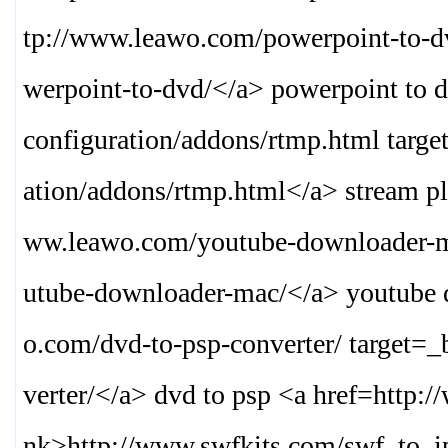
tp://www.leawo.com/powerpoint-to-d
werpoint-to-dvd/
</a> powerpoint to 
configuration/addons/rtmp.html targ
ation/addons/rtmp.html
</a> stream pl
ww.leawo.com/youtube-downloader-m
utube-downloader-mac/
</a> youtube 
o.com/dvd-to-psp-converter/ target=
verter/
</a> dvd to psp <a href=http:
nk>
http://www.swfkits.com/swf_to_i