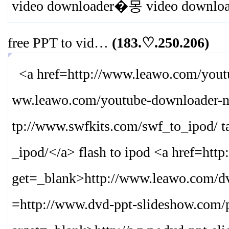
video downloader�몽 video downlo
free PPT to vid…
(183.♡.250.206)
<a href=http://www.leawo.com/yout
ww.leawo.com/youtube-downloader-
tp://www.swfkits.com/swf_to_ipod/ t
_ipod/
</a> flash to ipod <a href=htt
get=_blank>
http://www.leawo.com/dv
=http://www.dvd-ppt-slideshow.com/p