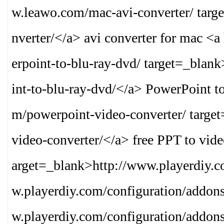
w.leawo.com/mac-avi-converter/ targ
nverter/
</a> avi converter for mac <
erpoint-to-blu-ray-dvd/ target=_blank
int-to-blu-ray-dvd/
</a> PowerPoint t
m/powerpoint-video-converter/ targe
video-converter/
</a> free PPT to vide
arget=_blank>
http://www.playerdiy.
w.playerdiy.com/configuration/addon
w.playerdiy.com/configuration/addon