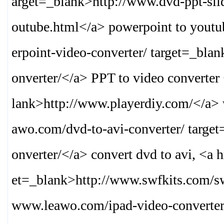
arget=_blank>
http://www.dvd-ppt-sli
outube.html
</a> powerpoint to yout
erpoint-video-converter/ target=_bla
onverter/
</a> PPT to video converter
lank>
http://www.playerdiy.com/
</a> 
awo.com/dvd-to-avi-converter/ targe
onverter/
</a> convert dvd to avi, <a 
et=_blank>
http://www.swfkits.com/s
www.leawo.com/ipad-video-converter