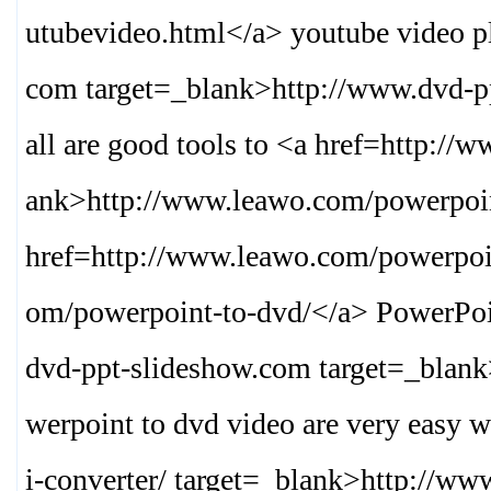
utubevideo.html
</a> youtube video p
com target=_blank>
http://www.dvd-p
all are good tools to <a href=http:/
ank>
http://www.leawo.com/powerpoin
href=http://www.leawo.com/powerpoin
om/powerpoint-to-dvd/
</a> PowerPoi
dvd-ppt-slideshow.com target=_blan
werpoint to dvd video are very easy 
i-converter/ target=_blank>
http://www