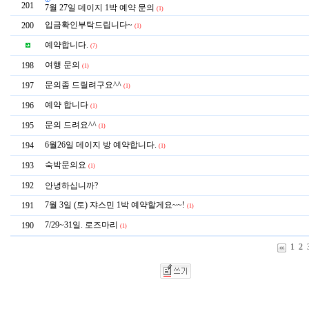
201
7월 27일 데이지 1박 예약 문의
(1)
입금확인부탁드립니다~
200
(1)
예약합니다.
(7)
여행 문의
198
(1)
문의좀 드릴려구요^^
197
(1)
예약 합니다
196
(1)
문의 드려요^^
195
(1)
6월26일 데이지 방 예약합니다.
194
(1)
숙박문의요
193
(1)
192
안녕하십니까?
7월 3일 (토) 쟈스민 1박 예약할게요~~!
191
(1)
7/29~31일. 로즈마리
190
(1)
1
2