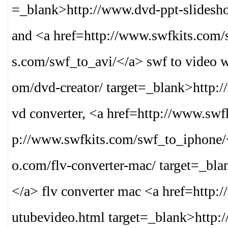
=_blank>
http://www.dvd-ppt-slides
and <a href=http://www.swfkits.com/
s.com/swf_to_avi/
</a> swf to video 
om/dvd-creator/ target=_blank>
http:
vd converter, <a href=http://www.sw
p://www.swfkits.com/swf_to_iphone/
o.com/flv-converter-mac/ target=_bla
</a> flv converter mac <a href=http:
utubevideo.html target=_blank>
http: