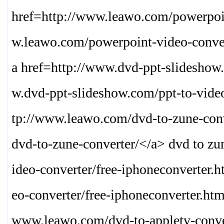
href=http://www.leawo.com/powerpoin
w.leawo.com/powerpoint-video-conver
a href=http://www.dvd-ppt-slideshow
w.dvd-ppt-slideshow.com/ppt-to-vide
tp://www.leawo.com/dvd-to-zune-conv
dvd-to-zune-converter/
</a> dvd to zu
ideo-converter/free-iphoneconverter.
eo-converter/free-iphoneconverter.htm
www.leawo.com/dvd-to-appletv-conve