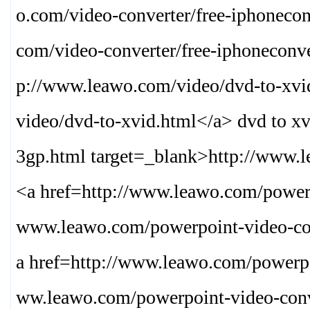
o.com/video-converter/free-iphonecon
com/video-converter/free-iphoneconve
p://www.leawo.com/video/dvd-to-xvi
video/dvd-to-xvid.html
</a> dvd to x
3gp.html target=_blank>
http://www.l
<a href=http://www.leawo.com/powerp
www.leawo.com/powerpoint-video-co
a href=http://www.leawo.com/powerpo
ww.leawo.com/powerpoint-video-conv