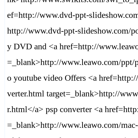
ef=http://www.dvd-ppt-slideshow.com
http://www.dvd-ppt-slideshow.com/po
y DVD and <a href=http://www.leawo.
=_blank>
http://www.leawo.com/ppt/
o youtube video Offers <a href=http
verter.html target=_blank>
http://www
r.html
</a> psp converter <a href=htt
=_blank>
http://www.leawo.com/mac-