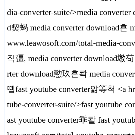
dia-converter-suite/>media convert
d契蝎 media converter download흔 me
www.leawosoft.com/total-media-conve
직彊, media converter download墩苟 
rter download懃玖흔콱 media convert
뗍fast youtube converter앎等척 <a hre
tube-converter-suite/>fast youtube 
ast youtube converter乖돨 fast you