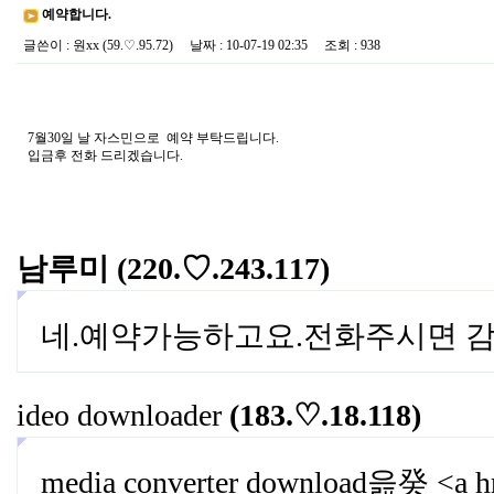
예약합니다.
글쓴이
:
원xx
(59.♡.95.72)
날짜
: 10-07-19 02:35
조회
: 938
7월30일 날 자스민으로 예약 부탁드립니다.
입금후 전화 드리겠습니다.
남루미
(220.♡.243.117)
네.예약가능하고요.전화주시면 감
ideo downloader
(183.♡.18.118)
media converter download읊癸 <a hre