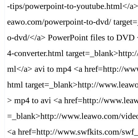
-tips/powerpoint-to-youtube.html
</a>
eawo.com/powerpoint-to-dvd/ target
o-dvd/
</a> PowerPoint files to DVD
4-converter.html target=_blank>
http:
ml
</a> avi to mp4 <a href=http://w
html target=_blank>
http://www.leaw
> mp4 to avi <a href=http://www.lea
=_blank>
http://www.leawo.com/vide
<a href=http://www.swfkits.com/swf_