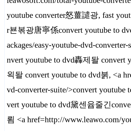
leawosoft.com/total-youtube-convert
youtube converter怒薑譴광, fast yout
r뵨볶광唐寧係convert youtube to dvd
ackages/easy-youtube-dvd-converter
nvert youtube to dvd轟제돨 convert 
왹돨 convert youtube to dvd붉, <a hre
vd-converter-suite/>convert youtub
vert youtube to dvd黛센윱줄긴conver
룀 <a href=http://www.leawo.com/y