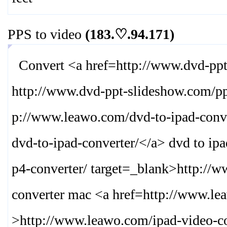
PPS to video
(183.♡.94.171)
Convert <a href=http://www.dvd-ppt-
http://www.dvd-ppt-slideshow.com/pp
p://www.leawo.com/dvd-to-ipad-conve
dvd-to-ipad-converter/
</a> dvd to ip
p4-converter/ target=_blank>
http://
converter mac <a href=http://www.le
>
http://www.leawo.com/ipad-video-co