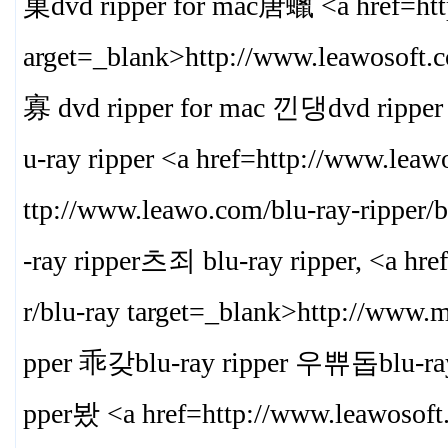
菓dvd ripper for mac唐蠟 <a href=http
arget=_blank>
http://www.leawosoft.
寡 dvd ripper for mac 낀댕dvd ripp
u-ray ripper <a href=http://www.leaw
ttp://www.leawo.com/blu-ray-ripper/b
-ray ripper츠죄 blu-ray ripper, <a hr
r/blu-ray target=_blank>
http://www.m
pper 乖갖blu-ray ripper 우쀼돕blu-ray
pper봤 <a href=http://www.leawosoft.