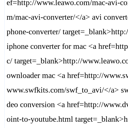
ef=http://www.leawo.com/mac-avi-con
m/mac-avi-converter/
</a> avi conver
phone-converter/ target=_blank>
http
iphone converter for mac <a href=h
c/ target=_blank>
http://www.leawo.c
ownloader mac <a href=http://www.sw
www.swfkits.com/swf_to_avi/
</a> sw
deo conversion <a href=http://www.d
oint-to-youtube.html target=_blank>
h